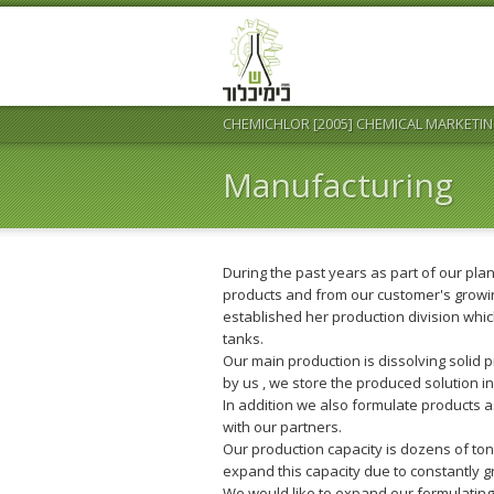
CHEMICHLOR [2005] CHEMICAL MARKETIN
Manufacturing
During the past years as part of our pla
products and from our customer's grow
established her production division whi
tanks.
Our main production is dissolving solid 
by us , we store the produced solution i
In addition we also formulate products as
with our partners.
Our production capacity is dozens of to
expand this capacity due to constantly
We would like to expand our formulating