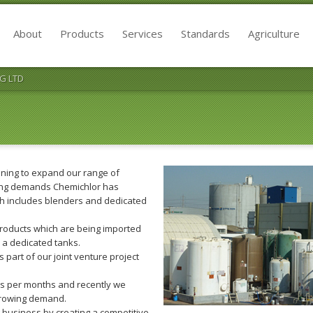
About
Products
Services
Standards
Agriculture
G LTD
nning to expand our range of
ing demands Chemichlor has
ch includes blenders and dedicated
products which are being imported
n a dedicated tanks.
 part of our joint venture project
ns per months and recently we
 growing demand.
 business by creating a competitive