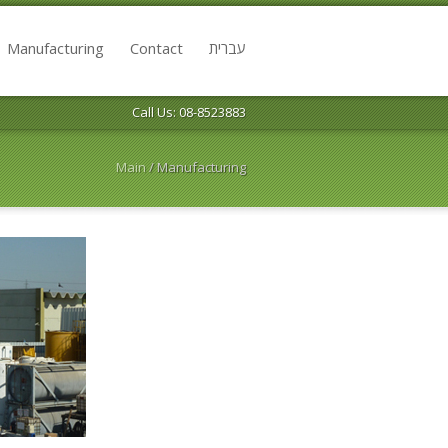
Manufacturing
Contact
עברית
Call Us: 08-8523883
Main
/
Manufacturing