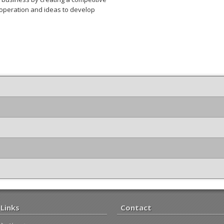
peration and ideas to develop
Links
Contact