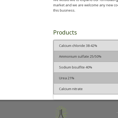
market and we are welcome any new coo
this business.
Products
Calcium chloride 38-42%
Ammonium sulfate 25/50%
Sodium bisulfite 40%
Urea 21%
Calcium nitrate