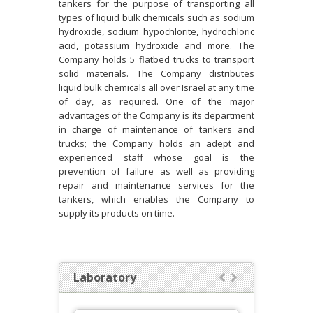
tankers for the purpose of transporting all
types of liquid bulk chemicals such as sodium
hydroxide, sodium hypochlorite, hydrochloric
acid, potassium hydroxide and more. The
Company holds 5 flatbed trucks to transport
solid materials. The Company distributes
liquid bulk chemicals all over Israel at any time
of day, as required. One of the major
advantages of the Company is its department
in charge of maintenance of tankers and
trucks; the Company holds an adept and
experienced staff whose goal is the
prevention of failure as well as providing
repair and maintenance services for the
tankers, which enables the Company to
supply its products on time.
Laboratory

