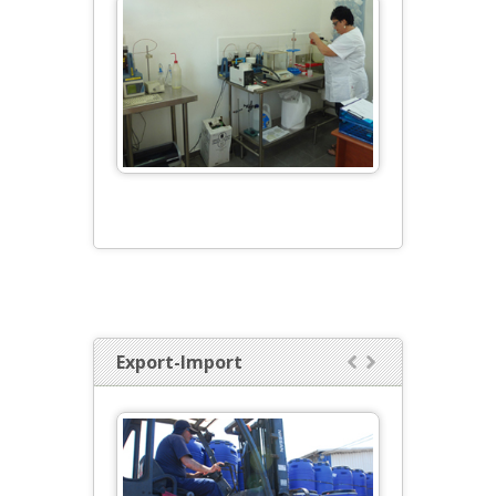
Export-Import

