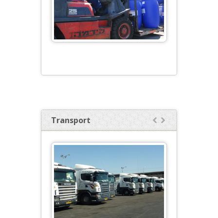
Transport

