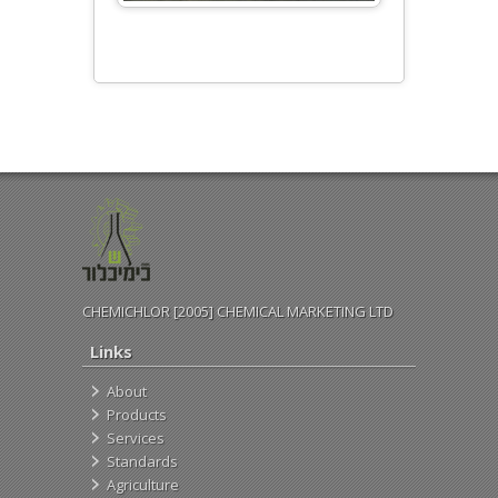
CHEMICHLOR [2005] CHEMICAL MARKETING LTD
Links
About
Products
Services
Standards
Agriculture