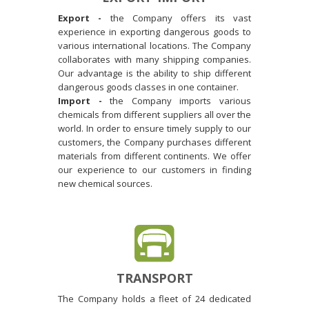
Export -
the Company offers its vast
experience in exporting dangerous goods to
various international locations. The Company
collaborates with many shipping companies.
Our advantage is the ability to ship different
dangerous goods classes in one container.
Import -
the Company imports various
chemicals from different suppliers all over the
world. In order to ensure timely supply to our
customers, the Company purchases different
materials from different continents. We offer
our experience to our customers in finding
new chemical sources.
TRANSPORT
The Company holds a fleet of 24 dedicated