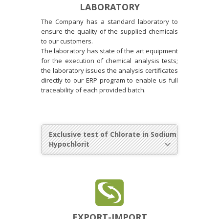
LABORATORY
The Company has a standard laboratory to
ensure the quality of the supplied chemicals
to our customers.
The laboratory has state of the art equipment
for the execution of chemical analysis tests;
the laboratory issues the analysis certificates
directly to our ERP program to enable us full
traceability of each provided batch.
Exclusive test of Chlorate in Sodium
Hypochlorit
EXPORT-IMPORT