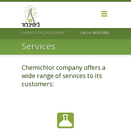
CHEMICHLOR [2005] CHEMICAL MARKETING LTD
Call Us: 08-8523883
Services
Chemichlor company offers a
wide range of services to its
customers: