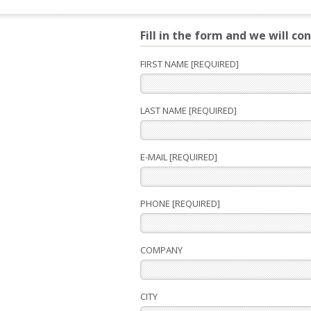
Fill in the form and we will co
FIRST NAME [REQUIRED]
LAST NAME [REQUIRED]
E-MAIL [REQUIRED]
PHONE [REQUIRED]
COMPANY
CITY