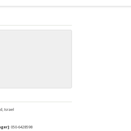
, Israel
ager]
: 050-6428598