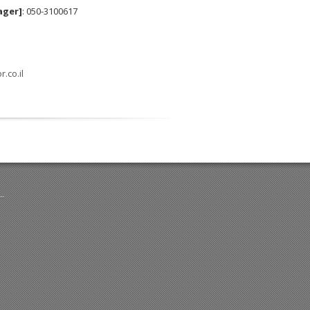
ager]
: 050-3100617
.co.il