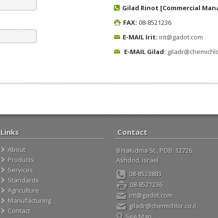
Gilad Rinot [Commercial Man
FAX:
08-8521236
E-MAIL Irit:
irit@gadot.com
E-MAIL Gilad:
giladr@chemichlor
Links
Contact
About
8 HaKidma St., POB. 12726,
Products
Ashdod, Israel
Services
08-8523883
Standards
08-8521236
Agriculture
irit@gadot.com
Manufacturing
giladr@chemichlor.co.il
Contact
See Map