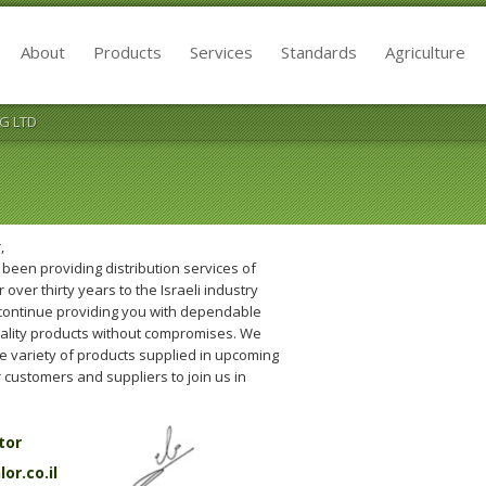
About
Products
Services
Standards
Agriculture
G LTD
,
been providing distribution services of
 over thirty years to the Israeli industry
 continue providing you with dependable
uality products without compromises. We
he variety of products supplied in upcoming
 customers and suppliers to join us in
tor
r.co.il