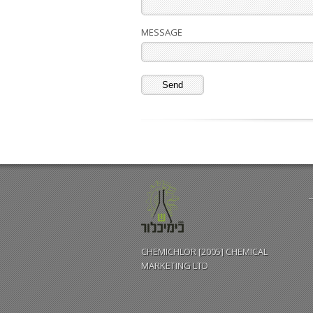
MESSAGE
CHEMICHLOR [2005] CHEMICAL
MARKETING LTD