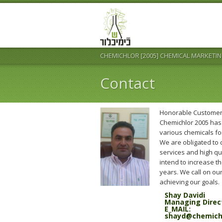
CHEMICHLOR [2005] CHEMICAL MARKETIN
Contact
Honorable Customer
Chemichlor 2005 has 
various chemicals for
We are obligated to
services and high q
intend to increase t
years. We call on our
achieving our goals.
Shay Davidi
Managing Direc
E_MAIL:
shayd@chemichlo