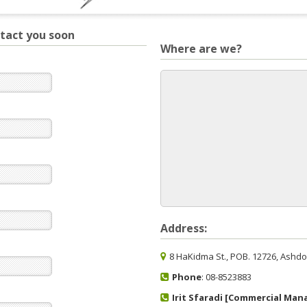
ntact you soon
Where are we?
Address:
8 HaKidma St., POB. 12726, Ashdod
Phone
: 08-8523883
Irit Sfaradi [Commercial Man