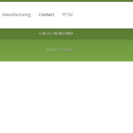
Manufacturing
Contact
עברית
Call Us: 08-8523883
Main
/
Contact